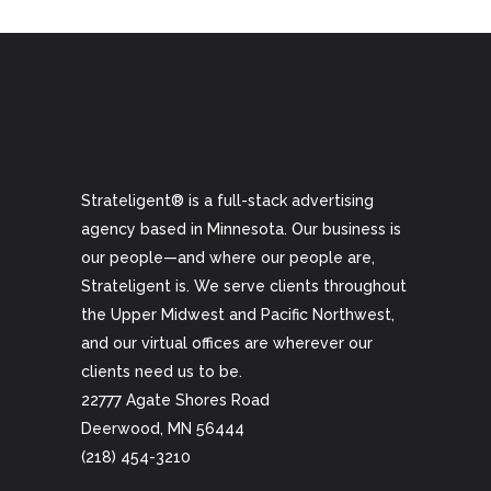
Strateligent® is a full-stack advertising
agency based in Minnesota. Our business is
our people—and where our people are,
Strateligent is. We serve clients throughout
the Upper Midwest and Pacific Northwest,
and our virtual offices are wherever our
clients need us to be.
22777 Agate Shores Road
Deerwood, MN 56444
(218) 454-3210