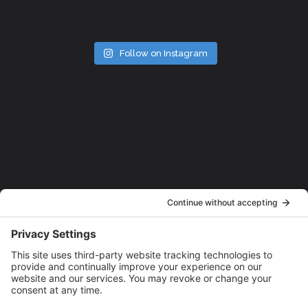
Follow on Instagram