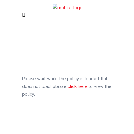
Please wait while the policy is loaded. If it
does not load, please
click here
to view the
policy.