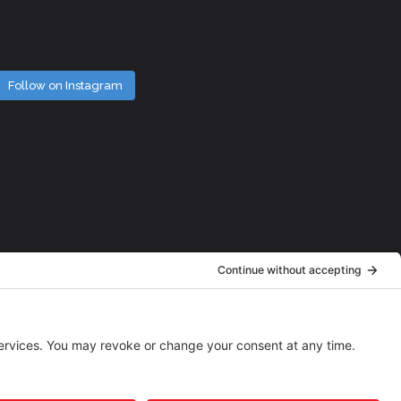
Follow on Instagram