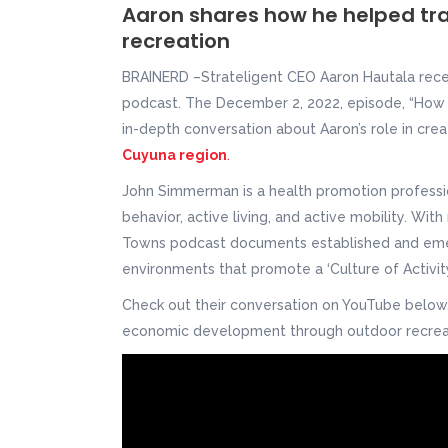
Aaron shares how he helped tr
recreation
BRAINERD –Strateligent CEO Aaron Hautala rec
podcast. The December 2, 2022, episode, “How 
in-depth conversation about Aaron’s role in c
Cuyuna region
.
John Simmerman is a health promotion professi
behavior, active living, and active mobility. Wit
Towns podcast documents established and emerg
environments that promote a ‘Culture of Activity’ 
Check out their conversation on YouTube belo
economic development through outdoor recrea