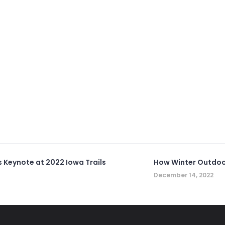
s Keynote at 2022 Iowa Trails
How Winter Outdoo
December 14, 2022