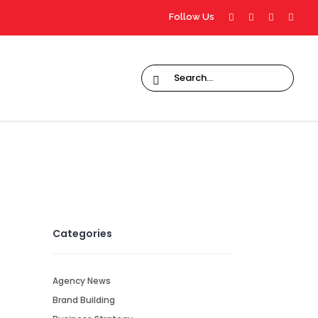
Follow Us
Categories
Agency News
Brand Building