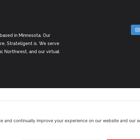
 based in Minnesota. Our
e, Strateligent is. We serve
c Northwest, and our virtual