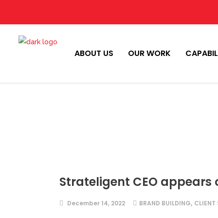
ABOUT US
OUR WORK
CAPABIL
Strateligent CEO appears
,
December 14, 2022
BRAND BUILDING
CLIENT