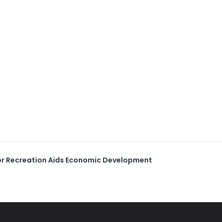
r Recreation Aids Economic Development