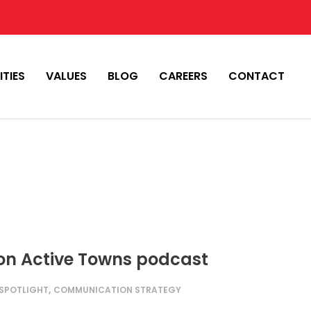
ITIES
VALUES
BLOG
CAREERS
CONTACT
 on Active Towns podcast
,
 SPOTLIGHT
COMMUNICATION STRATEGY