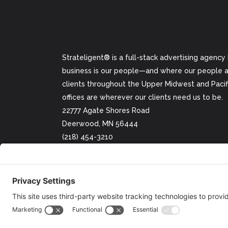
Strateligent® is a full-stack advertising agency
business is our people—and where our people ar
clients throughout the Upper Midwest and Pacifi
offices are wherever our clients need us to be.
22777 Agate Shores Road
Deerwood, MN 56444
(218) 454-3210