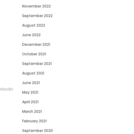
November 2022
September 2022
August 2022
June 2022
December 2021
October 2021
September 2021
August 2021
June 2021
May 2021
April 2021
March 2021
February 2021
September 2020