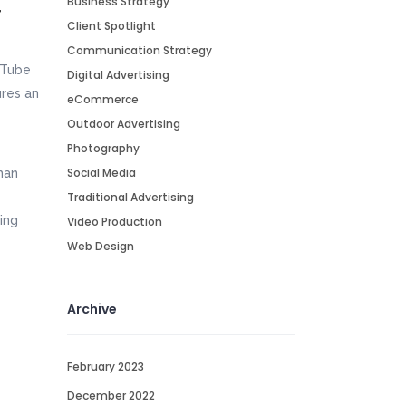
Business Strategy
r
Client Spotlight
Communication Strategy
Tube
Digital Advertising
res an
eCommerce
Outdoor Advertising
Photography
Social Media
man
Traditional Advertising
ing
Video Production
Web Design
Archive
February 2023
December 2022