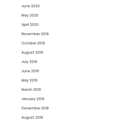
June 2020
May 2020
April 2020
November 2019
October 2019
August 2019
July 2019
June 2019
May 2019
March 2019
January 2019
December 2018
August 2018