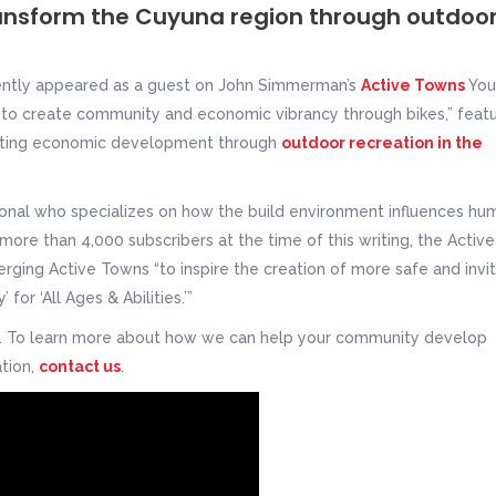
ansform the Cuyuna region through outdoo
ently appeared as a guest on John Simmerman’s
Active Towns
You
to create community and economic vibrancy through bikes,” featu
reating economic development through
outdoor recreation in the
onal who specializes on how the build environment influences hu
h more than 4,000 subscribers at the time of this writing, the Active
ing Active Towns “to inspire the creation of more safe and invit
for ‘All Ages & Abilities.’”
w. To learn more about how we can help your community develop
tion,
contact us
.