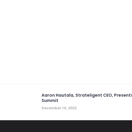
Aaron Hautala, Strateligent CEO, Present
Summit
December 14, 2022