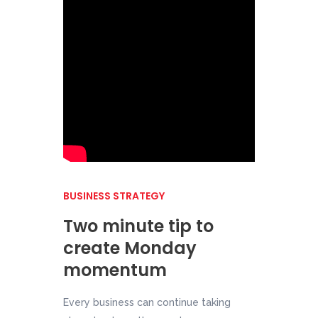
BUSINESS STRATEGY
Two minute tip to
create Monday
momentum
Every business can continue taking