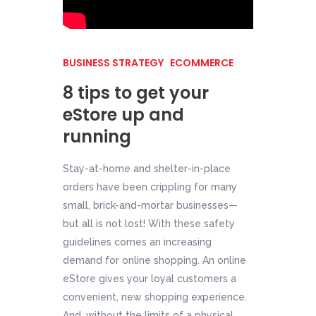
BUSINESS STRATEGY
ECOMMERCE
8 tips to get your
eStore up and
running
Stay-at-home and shelter-in-place
orders have been crippling for many
small, brick-and-mortar businesses—
but all is not lost! With these safety
guidelines comes an increasing
demand for online shopping. An online
eStore gives your loyal customers a
convenient, new shopping experience.
And, without the limits of a physical