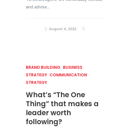
and advise...
August 4, 2022
BRAND BUILDING
BUSINESS
STRATEGY
COMMUNICATION
STRATEGY
What’s “The One
Thing” that makes a
leader worth
following?