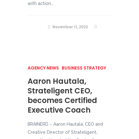
with action...
November 11, 2022
AGENCY NEWS
BUSINESS STRATEGY
Aaron Hautala,
Strateligent CEO,
becomes Certified
Executive Coach
BRAINERD – Aaron Hautala, CEO and
Creative Director of Strateligent,