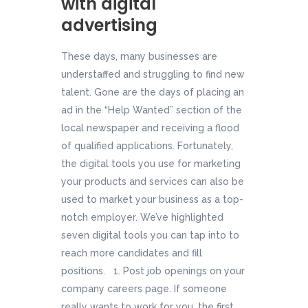
with digital
advertising
These days, many businesses are
understaffed and struggling to find new
talent. Gone are the days of placing an
ad in the “Help Wanted” section of the
local newspaper and receiving a flood
of qualified applications. Fortunately,
the digital tools you use for marketing
your products and services can also be
used to market your business as a top-
notch employer. We’ve highlighted
seven digital tools you can tap into to
reach more candidates and fill
positions. 1. Post job openings on your
company careers page. If someone
really wants to work for you, the first