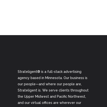
Strateligent® is a full-stack advertising
agency based in Minnesota. Our business is
our people—and where our people are,
Strateligent is. We serve clients throughout
the Upper Midwest and Pacific Northwest,
and our virtual offices are wherever our