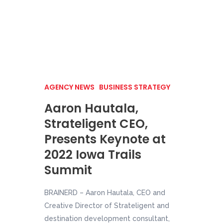
AGENCY NEWS
BUSINESS STRATEGY
Aaron Hautala,
Strateligent CEO,
Presents Keynote at
2022 Iowa Trails
Summit
BRAINERD – Aaron Hautala, CEO and
Creative Director of Strateligent and
destination development consultant,