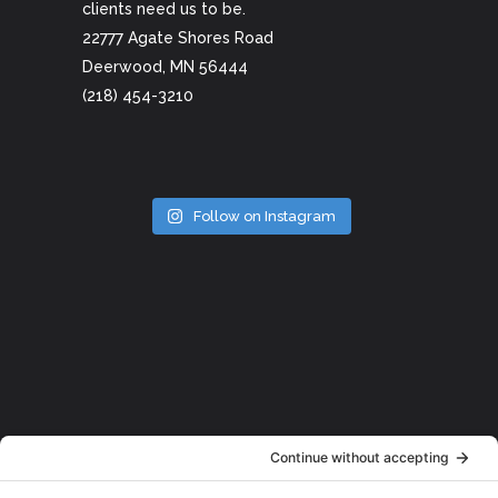
clients need us to be.
22777 Agate Shores Road
Deerwood, MN 56444
(218) 454-3210
Follow on Instagram