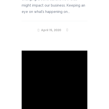
might impact our business. Keeping an
eye on what’s happening on...
April 15, 2020