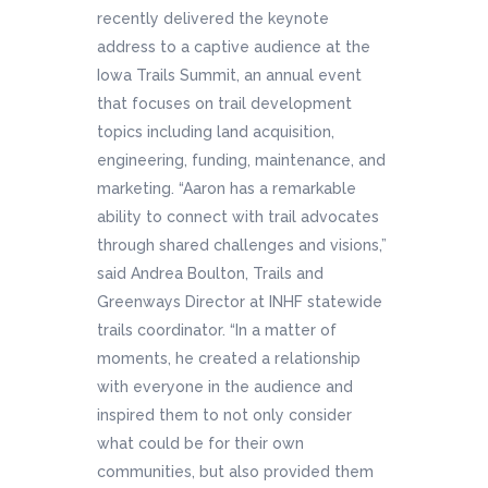
recently delivered the keynote
address to a captive audience at the
Iowa Trails Summit, an annual event
that focuses on trail development
topics including land acquisition,
engineering, funding, maintenance, and
marketing. “Aaron has a remarkable
ability to connect with trail advocates
through shared challenges and visions,”
said Andrea Boulton, Trails and
Greenways Director at INHF statewide
trails coordinator. “In a matter of
moments, he created a relationship
with everyone in the audience and
inspired them to not only consider
what could be for their own
communities, but also provided them