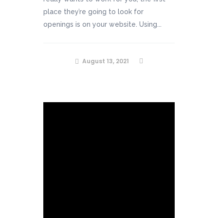
place they’re going to look for
openings is on your website. Using...
August 13, 2021