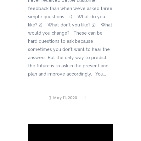
never received better customer
feedback than when we’ve asked three
simple questions. 1) What do you
like? 2) What don’t you like? 3) What
would you change? These can be
hard questions to ask because
sometimes you don’t want to hear the
answers. But the only way to predict
the future is to ask in the present and
plan and improve accordingly. You...
May 11, 2020