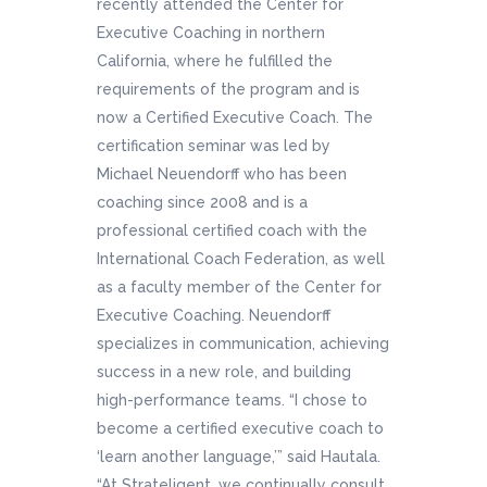
recently attended the Center for
Executive Coaching in northern
California, where he fulfilled the
requirements of the program and is
now a Certified Executive Coach. The
certification seminar was led by
Michael Neuendorff who has been
coaching since 2008 and is a
professional certified coach with the
International Coach Federation, as well
as a faculty member of the Center for
Executive Coaching. Neuendorff
specializes in communication, achieving
success in a new role, and building
high-performance teams. “I chose to
become a certified executive coach to
‘learn another language,’” said Hautala.
“At Strateligent, we continually consult