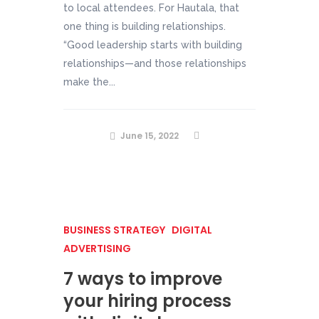
to local attendees. For Hautala, that
one thing is building relationships.
“Good leadership starts with building
relationships—and those relationships
make the...
June 15, 2022
BUSINESS STRATEGY
DIGITAL
ADVERTISING
7 ways to improve
your hiring process