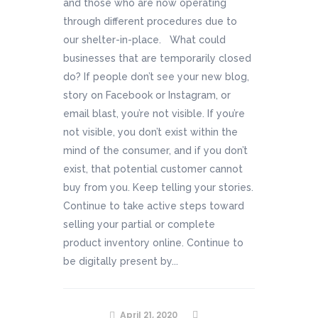
and those who are now operating
through different procedures due to
our shelter-in-place. What could
businesses that are temporarily closed
do? If people don’t see your new blog,
story on Facebook or Instagram, or
email blast, you’re not visible. If you’re
not visible, you don’t exist within the
mind of the consumer, and if you don’t
exist, that potential customer cannot
buy from you. Keep telling your stories.
Continue to take active steps toward
selling your partial or complete
product inventory online. Continue to
be digitally present by...
April 21, 2020