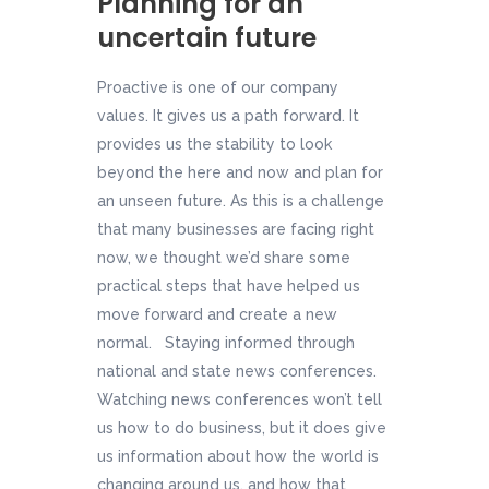
Planning for an
uncertain future
Proactive is one of our company
values. It gives us a path forward. It
provides us the stability to look
beyond the here and now and plan for
an unseen future. As this is a challenge
that many businesses are facing right
now, we thought we’d share some
practical steps that have helped us
move forward and create a new
normal. Staying informed through
national and state news conferences.
Watching news conferences won’t tell
us how to do business, but it does give
us information about how the world is
changing around us, and how that