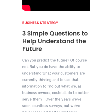
BUSINESS STRATEGY
3 Simple Questions to
Help Understand the
Future
Can you predict the future? Of course
not. But you do have the ability to
understand what your customers are
currently thinking and to use that
information to find out what we, as
business owners, could all do to better
serve them. Over the years we’ve
seen countless surveys, but we’ve