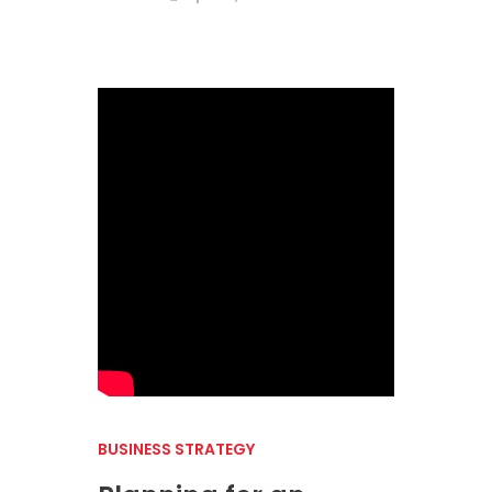
BUSINESS STRATEGY