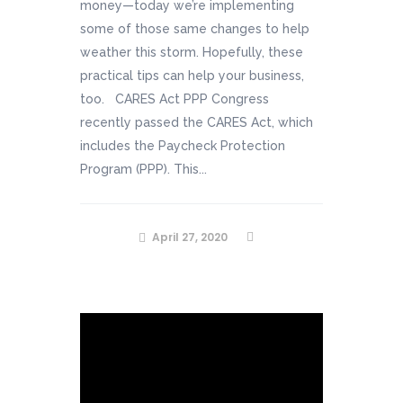
money—today we’re implementing
some of those same changes to help
weather this storm. Hopefully, these
practical tips can help your business,
too. CARES Act PPP Congress
recently passed the CARES Act, which
includes the Paycheck Protection
Program (PPP). This...
April 27, 2020