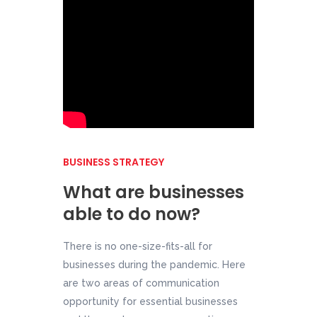
BUSINESS STRATEGY
What are businesses
able to do now?
There is no one-size-fits-all for
businesses during the pandemic. Here
are two areas of communication
opportunity for essential businesses