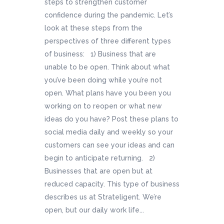
steps to strengthen customer
confidence during the pandemic. Let’s
look at these steps from the
perspectives of three different types
of business: 1) Business that are
unable to be open. Think about what
you’ve been doing while you’re not
open. What plans have you been you
working on to reopen or what new
ideas do you have? Post these plans to
social media daily and weekly so your
customers can see your ideas and can
begin to anticipate returning. 2)
Businesses that are open but at
reduced capacity. This type of business
describes us at Strateligent. We’re
open, but our daily work life...