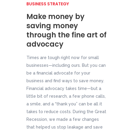
BUSINESS STRATEGY
Make money by
saving money
through the fine art of
advocacy
Times are tough right now for small
businesses—including ours. But you can
be a financial advocate for your
business and find ways to save money.
Financial advocacy takes time—but a
little bit of research, a few phone calls,
a smile, and a “thank you” can be all it
takes to reduce costs. During the Great
Recession, we made a few changes
that helped us stop leakage and save