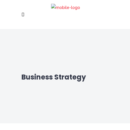
Business Strategy