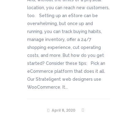
location, you can reach new customers,
too. Setting up an eStore can be
overwhelming, but once up and
running, you can track buying habits,
manage inventory, offer a 24/7
shopping experience, cut operating
costs, and more. But how do you get
started? Consider these tips: Pick an
eCommerce platform that does it all.
Our Strateligent web designers use
WooCommerce. It...
April 8, 2020