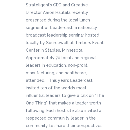
Strateligent’s CEO and Creative
Director Aaron Hautala recently
presented during the local lunch
segment of Leadercast, a nationally
broadcast leadership seminar hosted
locally by Sourcewell at Timbers Event
Center in Staples, Minnesota.
Approximately 70 local and regional
leaders in education, non-profit,
manufacturing, and healthcare,
attended. This year’s Leadercast
invited ten of the world’s most
influential leaders to give a talk on “The
One Thing” that makes a leader worth
following. Each host site also invited a
respected community leader in the
community to share their perspectives