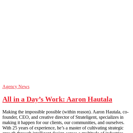
Agency News
All in a Day’s Work: Aaron Hautala
Making the impossible possible (within reason). Aaron Hautala, co-
founder, CEO, and creative director of Strateligent, specializes in
making it happen for our clients, our communities, and ourselves.
With 25 years of experience, he’s a master of cultivating strategic