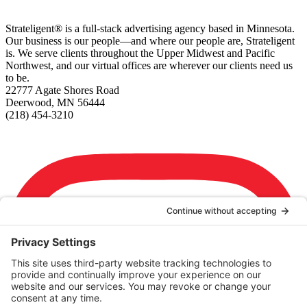
Strateligent® is a full-stack advertising agency based in Minnesota.
Our business is our people—and where our people are, Strateligent
is. We serve clients throughout the Upper Midwest and Pacific
Northwest, and our virtual offices are wherever our clients need us
to be.
22777 Agate Shores Road
Deerwood, MN 56444
(218) 454-3210