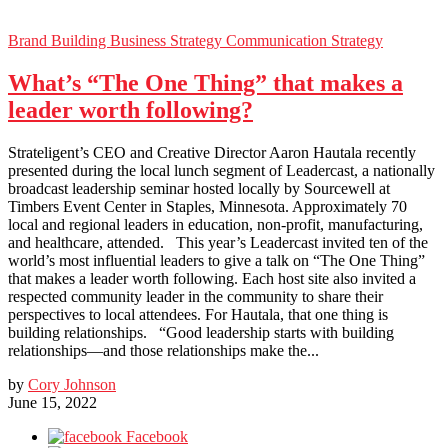
Brand Building
Business Strategy
Communication Strategy
What’s “The One Thing” that makes a
leader worth following?
Strateligent’s CEO and Creative Director Aaron Hautala recently
presented during the local lunch segment of Leadercast, a nationally
broadcast leadership seminar hosted locally by Sourcewell at
Timbers Event Center in Staples, Minnesota. Approximately 70
local and regional leaders in education, non-profit, manufacturing,
and healthcare, attended. This year’s Leadercast invited ten of the
world’s most influential leaders to give a talk on “The One Thing”
that makes a leader worth following. Each host site also invited a
respected community leader in the community to share their
perspectives to local attendees. For Hautala, that one thing is
building relationships. “Good leadership starts with building
relationships—and those relationships make the...
by
Cory Johnson
June 15, 2022
Facebook