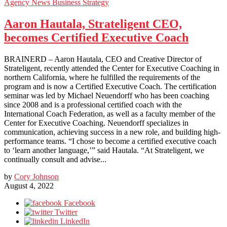
Agency News
Business Strategy
Aaron Hautala, Strateligent CEO,
becomes Certified Executive Coach
BRAINERD – Aaron Hautala, CEO and Creative Director of
Strateligent, recently attended the Center for Executive Coaching in
northern California, where he fulfilled the requirements of the
program and is now a Certified Executive Coach. The certification
seminar was led by Michael Neuendorff who has been coaching
since 2008 and is a professional certified coach with the
International Coach Federation, as well as a faculty member of the
Center for Executive Coaching. Neuendorff specializes in
communication, achieving success in a new role, and building high-
performance teams. “I chose to become a certified executive coach
to ‘learn another language,’” said Hautala. “At Strateligent, we
continually consult and advise...
by
Cory Johnson
August 4, 2022
Facebook
Twitter
LinkedIn