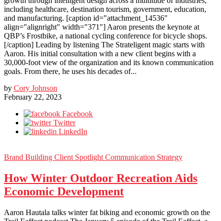
growth through intelligent design across a multitude of industries,
including healthcare, destination tourism, government, education,
and manufacturing. [caption id="attachment_14536"
align="alignright" width="371"] Aaron presents the keynote at
QBP’s Frostbike, a national cycling conference for bicycle shops.
[/caption] Leading by listening The Strateligent magic starts with
Aaron. His initial consultation with a new client begins with a
30,000-foot view of the organization and its known communication
goals. From there, he uses his decades of...
by
Cory Johnson
February 22, 2023
Facebook
Twitter
LinkedIn
Brand Building
Client Spotlight
Communication Strategy
How Winter Outdoor Recreation Aids
Economic Development
Aaron Hautala talks winter fat biking and economic growth on the