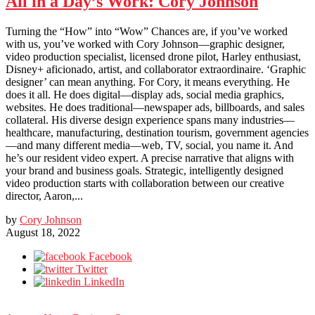
All in a Day’s Work: Cory Johnson
Turning the “How” into “Wow” Chances are, if you’ve worked
with us, you’ve worked with Cory Johnson—graphic designer,
video production specialist, licensed drone pilot, Harley enthusiast,
Disney+ aficionado, artist, and collaborator extraordinaire. ‘Graphic
designer’ can mean anything. For Cory, it means everything. He
does it all. He does digital—display ads, social media graphics,
websites. He does traditional—newspaper ads, billboards, and sales
collateral. His diverse design experience spans many industries—
healthcare, manufacturing, destination tourism, government agencies
—and many different media—web, TV, social, you name it. And
he’s our resident video expert. A precise narrative that aligns with
your brand and business goals. Strategic, intelligently designed
video production starts with collaboration between our creative
director, Aaron,...
by
Cory Johnson
August 18, 2022
Facebook
Twitter
LinkedIn