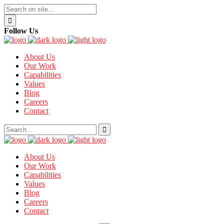
Follow Us
About Us
Our Work
Capabilities
Values
Blog
Careers
Contact
About Us
Our Work
Capabilities
Values
Blog
Careers
Contact