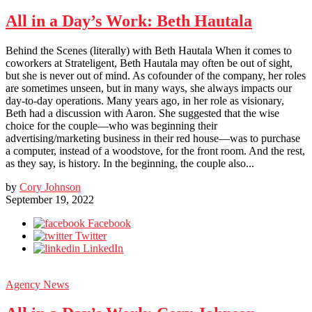
All in a Day’s Work: Beth Hautala
Behind the Scenes (literally) with Beth Hautala When it comes to
coworkers at Strateligent, Beth Hautala may often be out of sight,
but she is never out of mind. As cofounder of the company, her roles
are sometimes unseen, but in many ways, she always impacts our
day-to-day operations. Many years ago, in her role as visionary,
Beth had a discussion with Aaron. She suggested that the wise
choice for the couple—who was beginning their
advertising/marketing business in their red house—was to purchase
a computer, instead of a woodstove, for the front room. And the rest,
as they say, is history. In the beginning, the couple also...
by
Cory Johnson
September 19, 2022
Facebook
Twitter
LinkedIn
Agency News