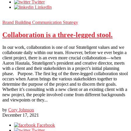
Twitter
LinkedIn
Brand Building
Communication Strategy
Collaboration is a three-legged stool.
In our work, collaboration is one of our Strateligent values and we
collaborate daily within our team. However, before we ever begin a
client project, there is an even more crucial collaboration—when
Aaron Hautala, Strateligent’s president and creative director, meets
with a client and their stakeholders in a project’s initial planning
phase. Purpose. The first leg of the three-legged collaboration stool
occurs when Aaron brings the various stakeholders together to
determine the purpose of the project and to discern their goals.
Whether it’s consulting with a new client or an existing client with a
new project, the people involved come from different backgrounds
and viewpoints or they...
by
Cory Johnson
December 17, 2021
Facebook
Twitter