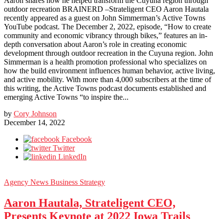
Aaron shares how he helped transform the Cuyuna region through
outdoor recreation BRAINERD –Strateligent CEO Aaron Hautala
recently appeared as a guest on John Simmerman’s Active Towns
YouTube podcast. The December 2, 2022, episode, “How to create
community and economic vibrancy through bikes,” features an in-
depth conversation about Aaron’s role in creating economic
development through outdoor recreation in the Cuyuna region. John
Simmerman is a health promotion professional who specializes on
how the build environment influences human behavior, active living,
and active mobility. With more than 4,000 subscribers at the time of
this writing, the Active Towns podcast documents established and
emerging Active Towns “to inspire the...
by
Cory Johnson
December 14, 2022
Facebook
Twitter
LinkedIn
Agency News
Business Strategy
Aaron Hautala, Strateligent CEO,
Presents Keynote at 2022 Iowa Trails