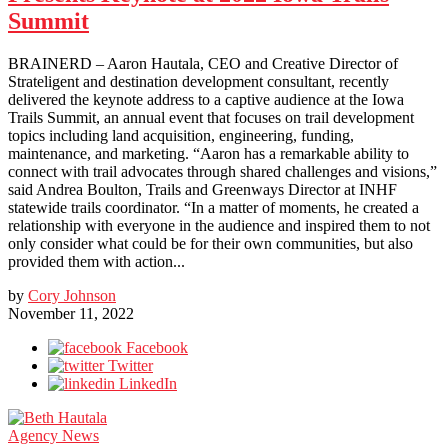
Summit
BRAINERD – Aaron Hautala, CEO and Creative Director of
Strateligent and destination development consultant, recently
delivered the keynote address to a captive audience at the Iowa
Trails Summit, an annual event that focuses on trail development
topics including land acquisition, engineering, funding,
maintenance, and marketing. “Aaron has a remarkable ability to
connect with trail advocates through shared challenges and visions,”
said Andrea Boulton, Trails and Greenways Director at INHF
statewide trails coordinator. “In a matter of moments, he created a
relationship with everyone in the audience and inspired them to not
only consider what could be for their own communities, but also
provided them with action...
by
Cory Johnson
November 11, 2022
Facebook
Twitter
LinkedIn
Agency News