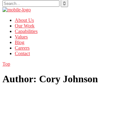
About Us
Our Work
Capabilities
Values
Blog
Careers
Contact
Top
Author: Cory Johnson