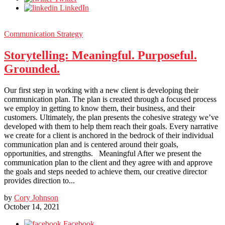
LinkedIn
Communication Strategy
Storytelling: Meaningful. Purposeful.
Grounded.
Our first step in working with a new client is developing their
communication plan. The plan is created through a focused process
we employ in getting to know them, their business, and their
customers. Ultimately, the plan presents the cohesive strategy we’ve
developed with them to help them reach their goals. Every narrative
we create for a client is anchored in the bedrock of their individual
communication plan and is centered around their goals,
opportunities, and strengths. Meaningful After we present the
communication plan to the client and they agree with and approve
the goals and steps needed to achieve them, our creative director
provides direction to...
by
Cory Johnson
October 14, 2021
Facebook