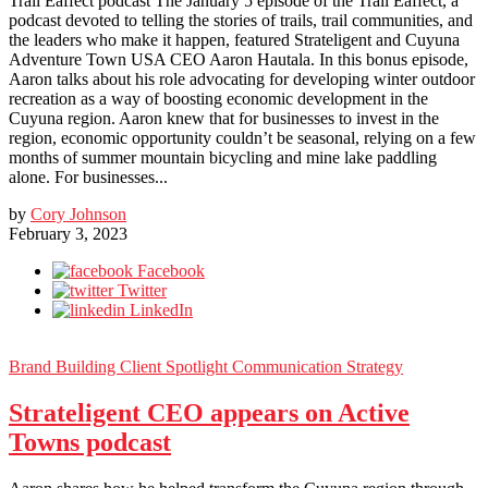
Trail Eaffect podcast The January 5 episode of the Trail Eaffect, a
podcast devoted to telling the stories of trails, trail communities, and
the leaders who make it happen, featured Strateligent and Cuyuna
Adventure Town USA CEO Aaron Hautala. In this bonus episode,
Aaron talks about his role advocating for developing winter outdoor
recreation as a way of boosting economic development in the
Cuyuna region. Aaron knew that for businesses to invest in the
region, economic opportunity couldn’t be seasonal, relying on a few
months of summer mountain bicycling and mine lake paddling
alone. For businesses...
by
Cory Johnson
February 3, 2023
Facebook
Twitter
LinkedIn
Brand Building
Client Spotlight
Communication Strategy
Strateligent CEO appears on Active
Towns podcast