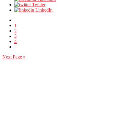
Twitter
LinkedIn
1
2
3
4
Next Page »