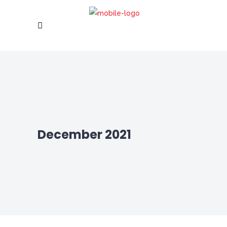
December 2021