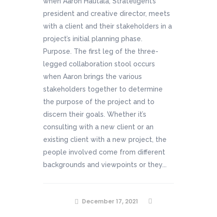
when Aaron Hautala, Strateligent’s
president and creative director, meets
with a client and their stakeholders in a
project’s initial planning phase.
Purpose. The first leg of the three-
legged collaboration stool occurs
when Aaron brings the various
stakeholders together to determine
the purpose of the project and to
discern their goals. Whether it’s
consulting with a new client or an
existing client with a new project, the
people involved come from different
backgrounds and viewpoints or they...
December 17, 2021