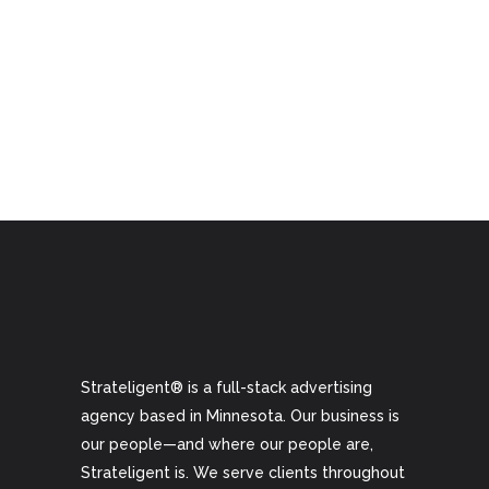
Strateligent® is a full-stack advertising
agency based in Minnesota. Our business is
our people—and where our people are,
Strateligent is. We serve clients throughout