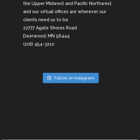
the Upper Midwest and Pacific Northwest,
and our virtual offices are wherever our
clients need us to be.
22777 Agate Shores Road
Deerwood, MN 56444
(218) 454-3210
Follow on Instagram