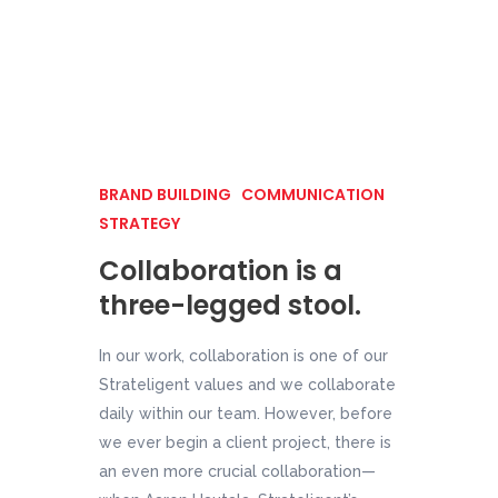
BRAND BUILDING
COMMUNICATION
STRATEGY
Collaboration is a
three-legged stool.
In our work, collaboration is one of our
Strateligent values and we collaborate
daily within our team. However, before
we ever begin a client project, there is
an even more crucial collaboration—