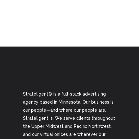
Strateligent® is a full-stack advertising
agency based in Minnesota. Our business is
our people—and where our people are,
Strateligent is. We serve clients throughout
the Upper Midwest and Pacific Northwest,
and our virtual offices are wherever our