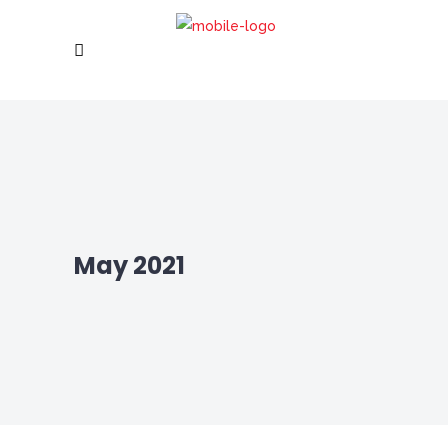
May 2021