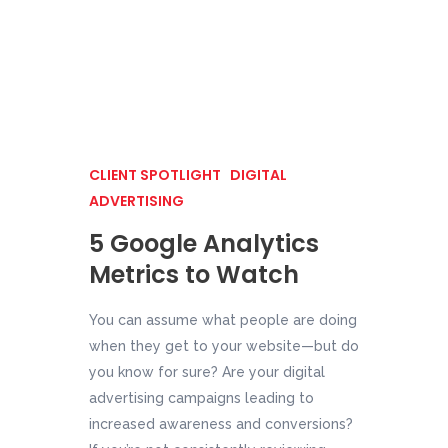
CLIENT SPOTLIGHT
DIGITAL
ADVERTISING
5 Google Analytics
Metrics to Watch
You can assume what people are doing
when they get to your website—but do
you know for sure? Are your digital
advertising campaigns leading to
increased awareness and conversions?