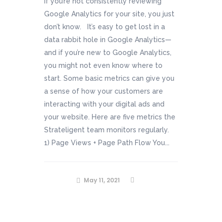
If you’re not consistently reviewing
Google Analytics for your site, you just
don’t know. It’s easy to get lost in a
data rabbit hole in Google Analytics—
and if you’re new to Google Analytics,
you might not even know where to
start. Some basic metrics can give you
a sense of how your customers are
interacting with your digital ads and
your website. Here are five metrics the
Strateligent team monitors regularly.
1) Page Views + Page Path Flow You...
May 11, 2021