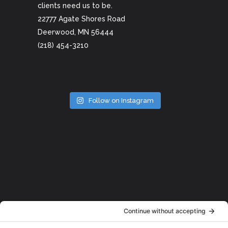
clients need us to be.
22777 Agate Shores Road
Deerwood, MN 56444
(218) 454-3210
Follow on Instagram